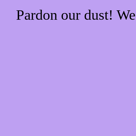
Pardon our dust! W