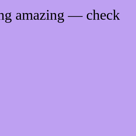
ing amazing — check