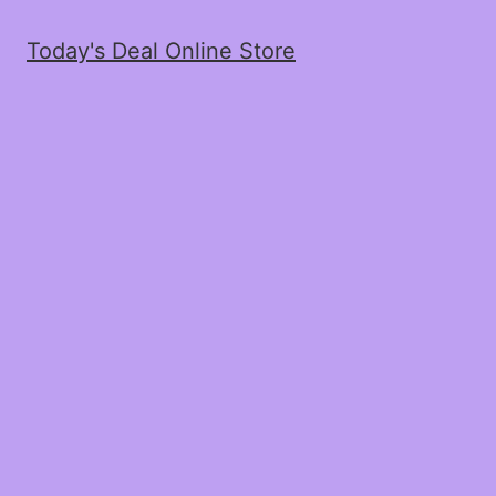
Today's Deal Online Store