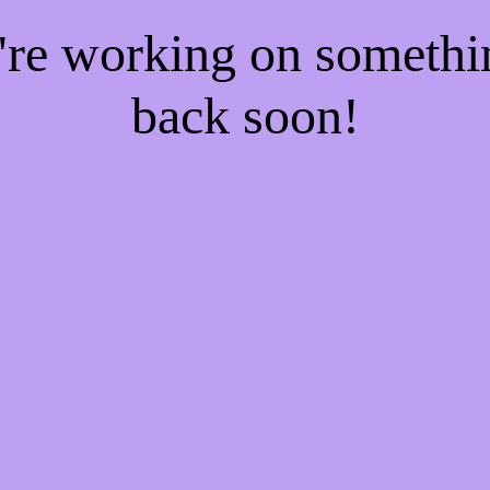
e're working on someth
back soon!