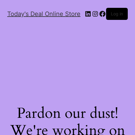
Today's Deal Online Store
Log in
Pardon our dust!
We're working on