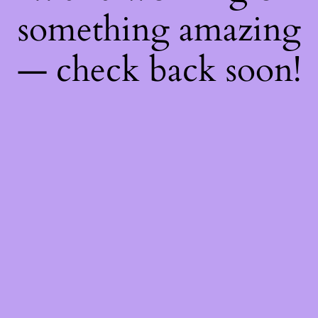
something amazing
— check back soon!