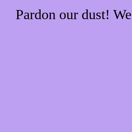
Pardon our dust! W