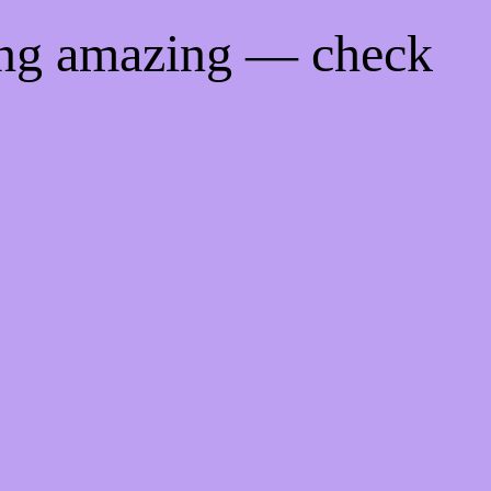
ing amazing — check