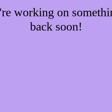
e're working on someth
back soon!