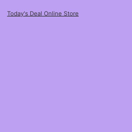
Today's Deal Online Store